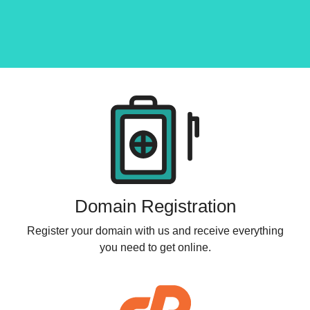
Products
Domain Registration
Register your domain with us and receive everything
you need to get online.