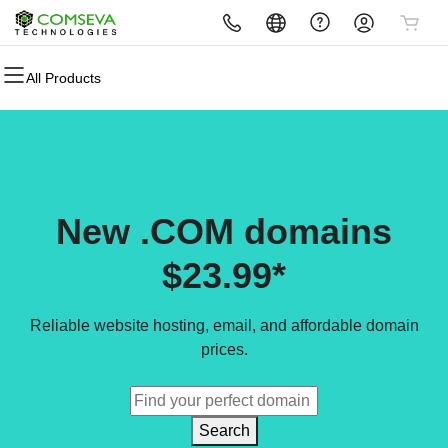
All Products
All Products
All Products
All Products
All Products
All Products
All Products
Domains
Websites
Hosting
Security
Marketing
Email
Domain Registration
Website Builder
cPanel
Website Security
Email Marketing
Professional Email
Bulk Registration
WordPress
WordPress
SSL
SEO
New .COM domains
Domain Transfer
Web Hosting Plus
Managed SSL Service
$23.99*
Bulk Transfer
VPS
Website Backup
Reliable website hosting, email, and affordable domain
prices.
Search